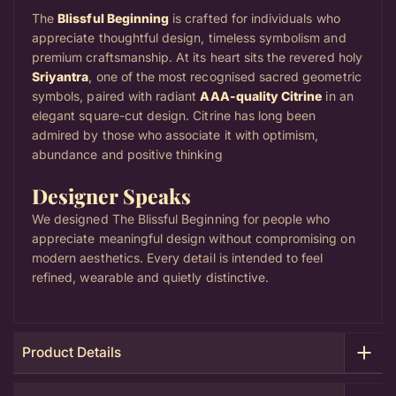
The
Blissful Beginning
is crafted for individuals who
appreciate thoughtful design, timeless symbolism and
premium craftsmanship. At its heart sits the revered holy
Sriyantra
, one of the most recognised sacred geometric
symbols, paired with radiant
AAA-quality Citrine
in an
elegant square-cut design.
Citrine has long been
admired by those who associate it with optimism,
abundance and positive thinking
Designer Speaks
We designed The Blissful Beginning for people who
appreciate meaningful design without compromising on
modern aesthetics. Every detail is intended to feel
refined, wearable and quietly distinctive.
Product Details