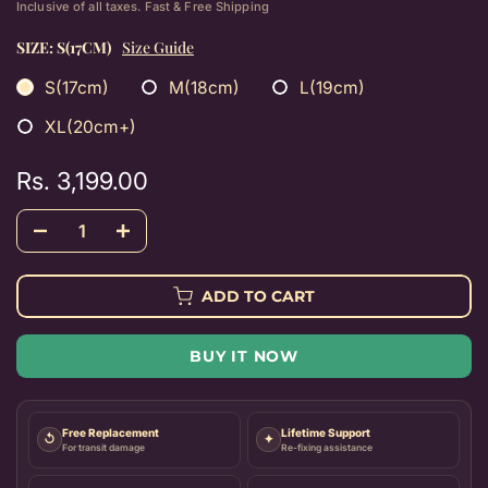
Inclusive of all taxes. Fast & Free Shipping
SIZE:
S(17CM)
Size Guide
S(17cm)
M(18cm)
L(19cm)
XL(20cm+)
Rs. 3,199.00
ADD TO CART
BUY IT NOW
Free Replacement
Lifetime Support
↺
✦
For transit damage
Re-fixing assistance