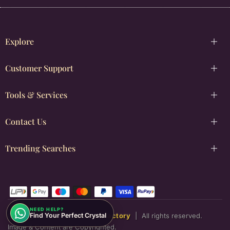
Explore
Customer Support
Tools & Services
Contact Us
Trending Searches
NEED HELP?
Copyright © [2026]
Justwowfactory
|
All rights reserved.
Find Your Perfect Crystal
Image & Content are Copyrighted.