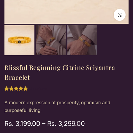
Click to e
Blissful Beginning Citrine Sriyantra
Bracelet
12 reviews
A modern expression of prosperity, optimism and
purposeful living.
Rs. 3,199.00
–
Rs. 3,299.00