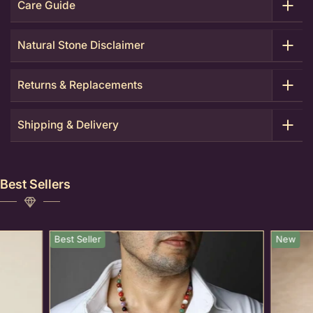
Care Guide
Natural Stone Disclaimer
Returns & Replacements
Shipping & Delivery
Best Sellers
Best Seller
New