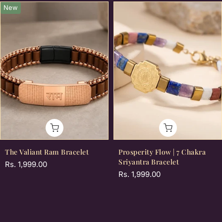
New
The Valiant Ram Bracelet
Prosperity Flow | 7 Chakra
Sriyantra Bracelet
Rs. 1,999.00
Rs. 1,999.00