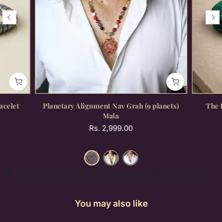
acelet
Planetary Alignment Nav Grah (9 planets)
The 
Mala
Rs. 2,999.00
You may also like