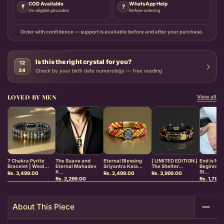
COD Available
WhatsApp Help
₹
?
On eligible pincodes
Before ordering
Order with confidence — support is available before and after your purchase.
Is this the right crystal for you?
12
›
34
Check by your birth date numerology — free reading
LOVED BY MEN
View all
7 Chakra Pyrite
The Suave and
Eternal Blessing
[ LIMITED EDITION ]
End is Ne
Bracelet | Weal...
Eternal Mahadev
Sriyantra Kala...
The Shelter...
Beginnin
K...
St...
Rs. 3,499.00
Rs. 2,499.00
Rs. 3,999.00
Rs. 2,299.00
Rs. 1,799
About This Piece