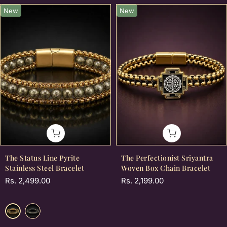
New
New
The Status Line Pyrite
The Perfectionist Sriyantra
Stainless Steel Bracelet
Woven Box Chain Bracelet
Rs. 2,499.00
Rs. 2,199.00