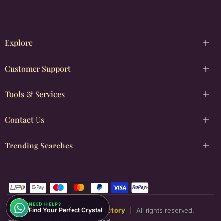
Explore
Customer Support
Tools & Services
Contact Us
Trending Searches
NEED HELP?
Find Your Perfect Crystal
Copyright © [2026]
Justwowfactory
|
All rights reserved.