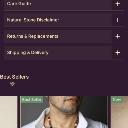
Care Guide
Natural Stone Disclaimer
Returns & Replacements
Shipping & Delivery
Best Sellers
Best Seller
New