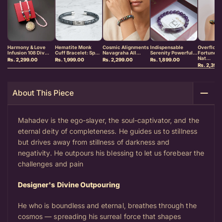
Harmony & Love
Hematite Monk
Cosmic Alignments
Indispensable
Overflowi
Infusion 108 Div...
Cuff Bracelet: Sp...
Navagraha All...
Serenity Powerful...
Fortune &
Nat...
Rs. 2,299.00
Rs. 1,999.00
Rs. 2,299.00
Rs. 1,899.00
Rs. 2,399
About This Piece
Mahadev is the ego-slayer, the soul-captivator, and the
eternal deity of completeness. He guides us to stillness
but drives away from stillness of darkness and
negativity. He outpours his blessing to let us forebear the
challenges and pain
Designer's Divine Outpouring
He who is boundless and eternal, breathes through the
cosmos — spreading his surreal force that shapes