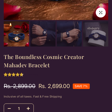
Click to e
The Boundless Cosmic Creator
Mahadev Bracelet
3 reviews
Rs. 2,899.00
Rs. 2,699.00
SAVE 7%
Inclusive of all taxes. Fast & Free Shipping