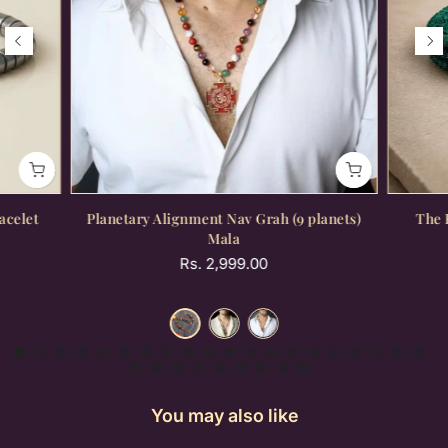
acelet
Planetary Alignment Nav Grah (9 planets)
The 
Mala
Rs. 2,999.00
You may also like