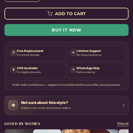
ADD TO CART
BUY IT NOW
Free Replacement
Lifetime Support
↺
✦
For transit damage
Re-fixing assistance
COD Available
WhatsApp Help
₹
?
On eligible pincodes
Before ordering
Order with confidence — support is available before and after your purchase.
Not sure about this style?
›
★
Explore our most-loved best sellers
LOVED BY WOMEN
View all