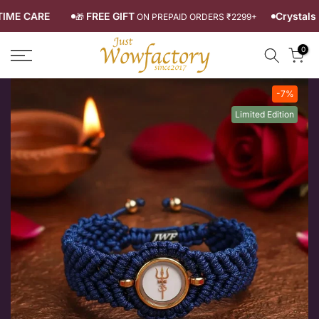
Skip
LIFETIME CARE
FREE GIFT
Cryst
🎁
ON PREPAID ORDERS ₹2299+
to
0
content
-7%
Limited Edition