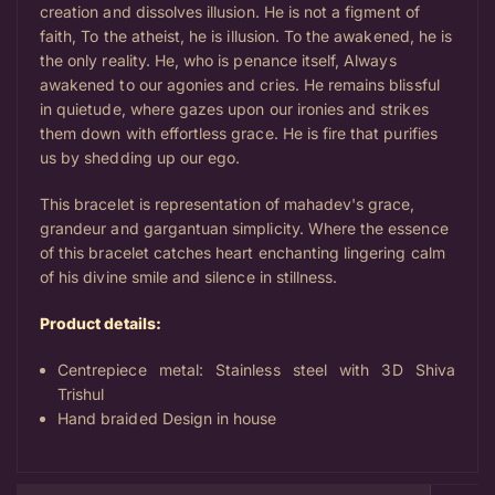
creation and dissolves illusion. He is not a figment of
faith, To the atheist, he is illusion. To the awakened, he is
the only reality.
He, who is penance itself, Always
awakened to our agonies and cries.
He remains blissful
in quietude, where gazes upon our ironies and strikes
them down with effortless grace. He is fire that purifies
us by shedding up our ego.
This bracelet is representation of mahadev's grace,
grandeur and gargantuan simplicity. Where the essence
of this bracelet catches heart enchanting lingering calm
of his divine smile and silence in stillness.
Product details:
Centrepiece metal: Stainless steel with 3D Shiva
Trishul
Hand braided Design in house