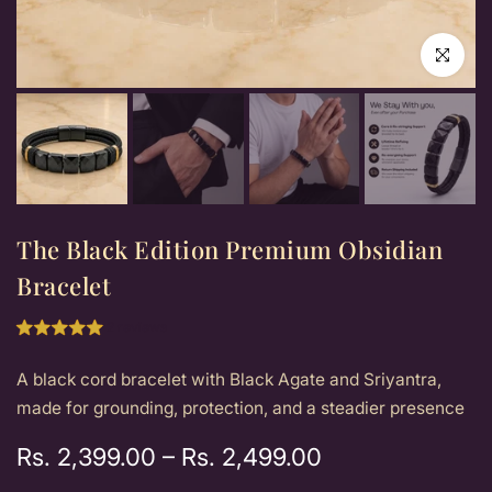
Click to e
The Black Edition Premium Obsidian
Bracelet
2 reviews
A black cord bracelet with Black Agate and Sriyantra,
made for grounding, protection, and a steadier presence
Rs. 2,399.00
–
Rs. 2,499.00