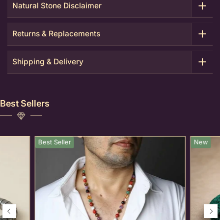
Natural Stone Disclaimer
Returns & Replacements
Shipping & Delivery
Best Sellers
Best Seller
New