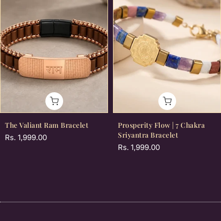
The Valiant Ram Bracelet
Prosperity Flow | 7 Chakra
Sriyantra Bracelet
Rs. 1,999.00
Rs. 1,999.00