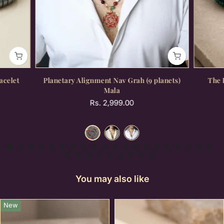
acelet
Planetary Alignment Nav Grah (9 planets)
The 
Mala
Rs. 2,999.00
You may also like
New