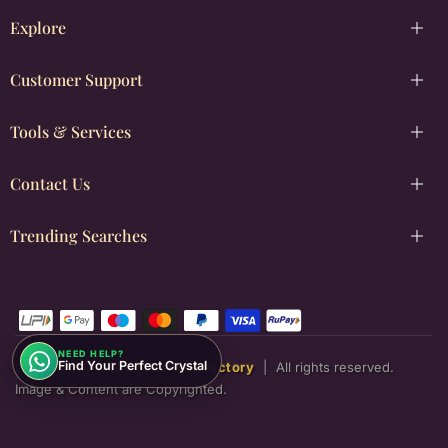
Explore
Customer Support
Tools & Services
Contact Us
Trending Searches
NEED HELP?
Find Your Perfect Crystal
Copyright © [2026]
Justwowfactory
|
All rights reserved.
Image & Content are Copyrighted.