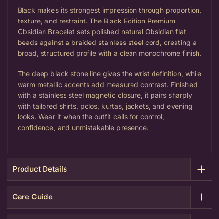
Black makes its strongest impression through proportion,
texture, and restraint. The
Black Edition Premium
Obsidian Bracelet
sets polished natural Obsidian flat
beads against a braided stainless steel cord, creating a
broad, structured profile with a clean monochrome finish.
The deep black stone line gives the wrist definition, while
warm metallic accents add measured contrast. Finished
with a stainless steel magnetic closure, it pairs sharply
with tailored shirts, polos, kurtas, jackets, and evening
looks. Wear it when the outfit calls for control,
confidence, and unmistakable presence.
Product Details
Care Guide