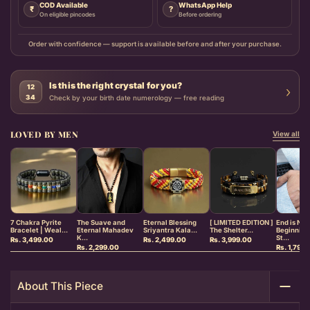
COD Available
WhatsApp Help
₹
?
On eligible pincodes
Before ordering
Order with confidence — support is available before and after your purchase.
Is this the right crystal for you?
12
›
34
Check by your birth date numerology — free reading
LOVED BY MEN
View all
7 Chakra Pyrite
The Suave and
Eternal Blessing
[ LIMITED EDITION ]
End is Ne
Bracelet | Weal...
Eternal Mahadev
Sriyantra Kala...
The Shelter...
Beginnin
K...
St...
Rs. 3,499.00
Rs. 2,499.00
Rs. 3,999.00
Rs. 2,299.00
Rs. 1,799
About This Piece