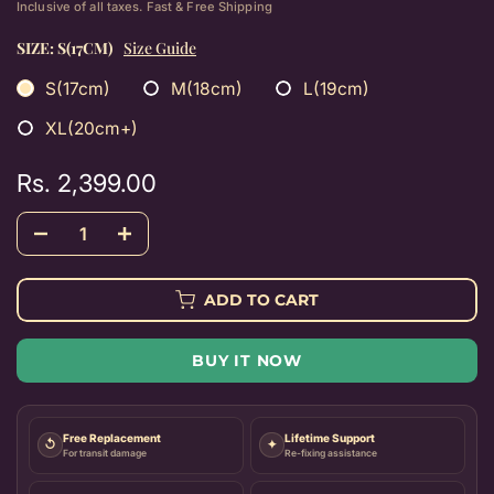
Inclusive of all taxes. Fast & Free Shipping
SIZE:
S(17CM)
Size Guide
S(17cm)
M(18cm)
L(19cm)
XL(20cm+)
Rs. 2,399.00
ADD TO CART
BUY IT NOW
Free Replacement
Lifetime Support
↺
✦
For transit damage
Re-fixing assistance